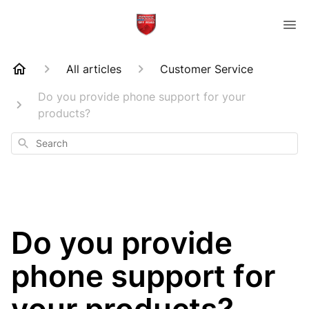
All articles
Customer Service
Do you provide phone support for your
products?
Search
Do you provide
phone support for