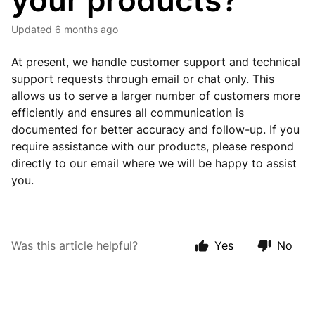
your products?
Updated
6 months ago
At present, we handle customer support and technical
support requests through email or chat only. This
allows us to serve a larger number of customers more
efficiently and ensures all communication is
documented for better accuracy and follow-up. If you
require assistance with our products, please respond
directly to our email where we will be happy to assist
you.
Was this article helpful?
Yes
No