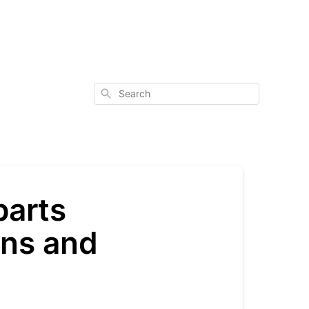
Search
parts
ons and