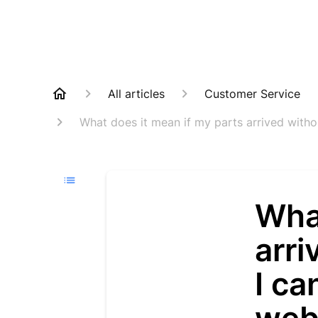
All articles
Customer Service
What does it mean if my parts arrived witho
What
arri
I ca