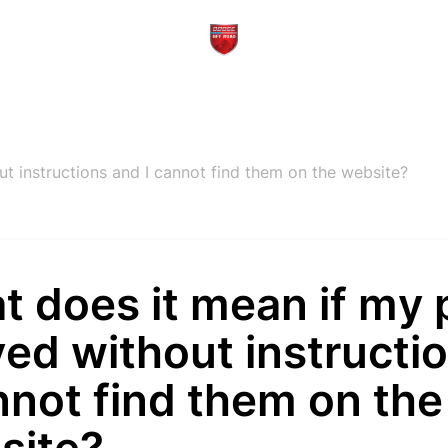
ut instructions and I cannot find them on the website?
 does it mean if my 
ved without instructi
nnot find them on the