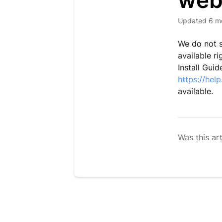
web
Updated
6 m
We do not s
available r
Install Guid
https://hel
available.
Was this art