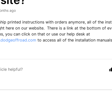
site?
onths ago
hip printed instructions with orders anymore, all of the inst
ight here on our website. There is a link at the bottom of e
es, you can click on that or use our help desk at
p.dodgeoffroad.com
to access all of the installation manua
icle helpful?