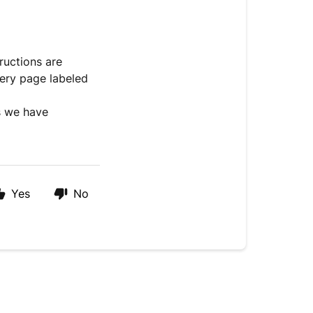
ructions are
very page labeled
ls we have
Yes
No